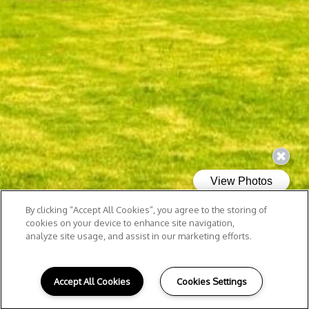
By clicking “Accept All Cookies”, you agree to the storing of
cookies on your device to enhance site navigation,
analyze site usage, and assist in our marketing efforts.
Accept All Cookies
Cookies Settings