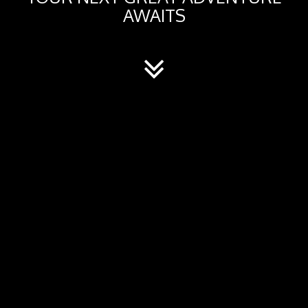
AWAITS