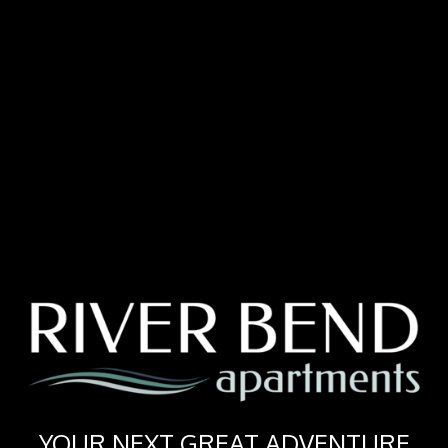
YOUR NEXT GREAT ADVENTURE