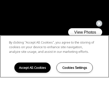
By clicking “Accept All Cookies”, you agree to the storing of
cookies on your device to enhance site navigation,
analyze site usage, and assist in our marketing efforts.
Accept All Cookies
Cookies Settings
R
ELAX.